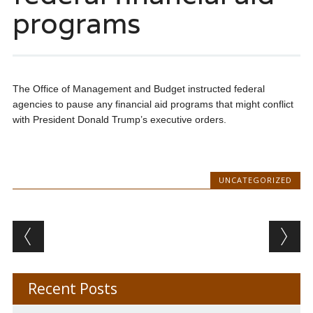
programs
The Office of Management and Budget instructed federal
agencies to pause any financial aid programs that might conflict
with President Donald Trump’s executive orders.
UNCATEGORIZED
Post navigation
Recent Posts