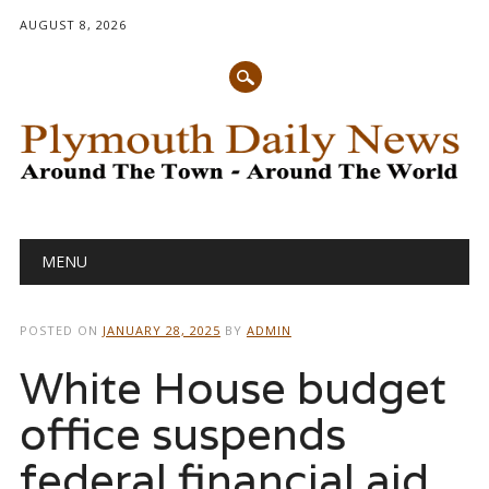
AUGUST 8, 2026
Main menu
Skip
MENU
to
content
POSTED ON
JANUARY 28, 2025
BY
ADMIN
White House budget
office suspends
federal financial aid