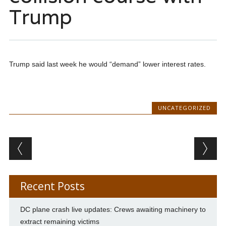
Trump
Trump said last week he would “demand” lower interest rates.
UNCATEGORIZED
Post navigation
Recent Posts
DC plane crash live updates: Crews awaiting machinery to
extract remaining victims