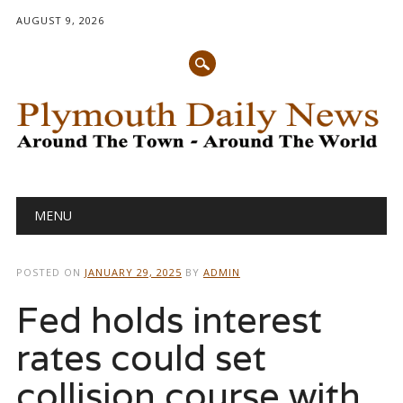
AUGUST 9, 2026
Main menu
Skip
MENU
to
content
POSTED ON
JANUARY 29, 2025
BY
ADMIN
Fed holds interest
rates could set
collision course with