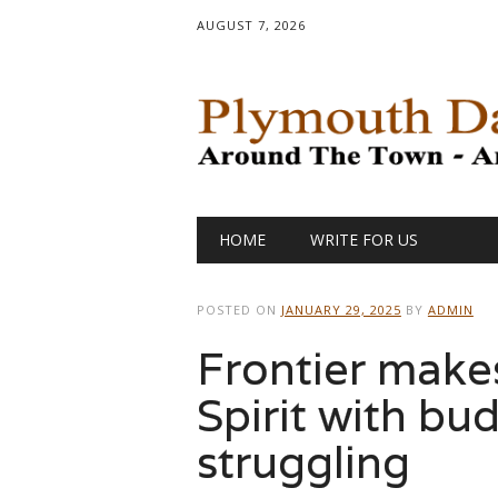
AUGUST 7, 2026
Main menu
Skip
HOME
WRITE FOR US
to
content
POSTED ON
JANUARY 29, 2025
BY
ADMIN
Frontier make
Spirit with bud
struggling