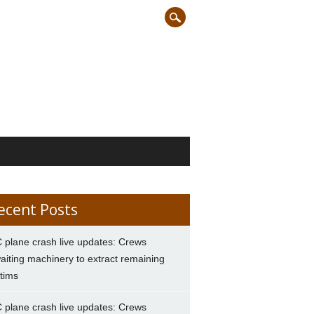
ecent Posts
 plane crash live updates: Crews
aiting machinery to extract remaining
ctims
 plane crash live updates: Crews