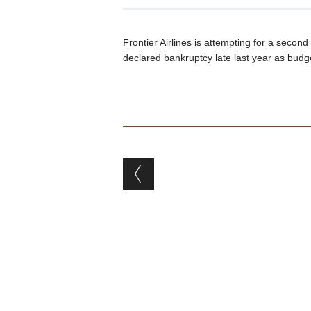
Frontier Airlines is attempting for a second
declared bankruptcy late last year as budge
Post navigation