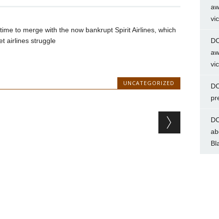
aw
vi
 time to merge with the now bankrupt Spirit Airlines, which
t airlines struggle
DC
aw
vi
UNCATEGORIZED
DC
pr
DC
ab
Bl