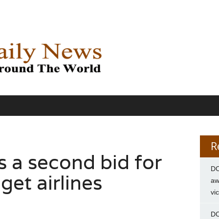
R
s a second bid for
DC
get airlines
aw
vi
DC