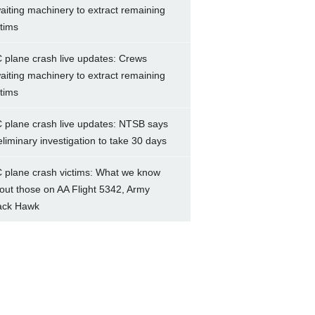
aiting machinery to extract remaining
ctims
 plane crash live updates: Crews
aiting machinery to extract remaining
ctims
 plane crash live updates: NTSB says
eliminary investigation to take 30 days
 plane crash victims: What we know
out those on AA Flight 5342, Army
ack Hawk