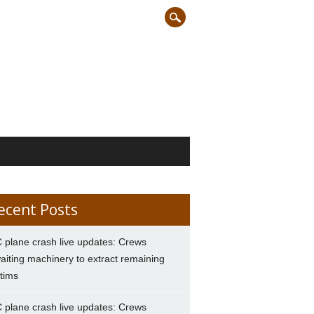
ecent Posts
 plane crash live updates: Crews
aiting machinery to extract remaining
ctims
 plane crash live updates: Crews