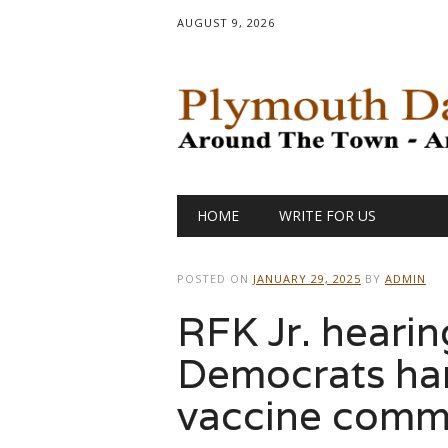
AUGUST 9, 2026
Main menu
Skip
HOME
WRITE FOR US
to
content
POSTED ON
JANUARY 29, 2025
BY
ADMIN
RFK Jr. hearin
Democrats ha
vaccine comme