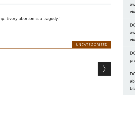
aw
vi
p. Every abortion is a tragedy.”
DC
aw
vi
UNCATEGORIZED
DC
pr
DC
ab
Bl