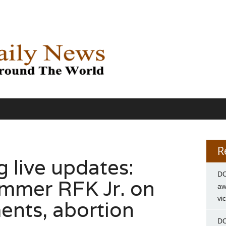
R
g live updates:
DC
mmer RFK Jr. on
aw
vi
nts, abortion
DC