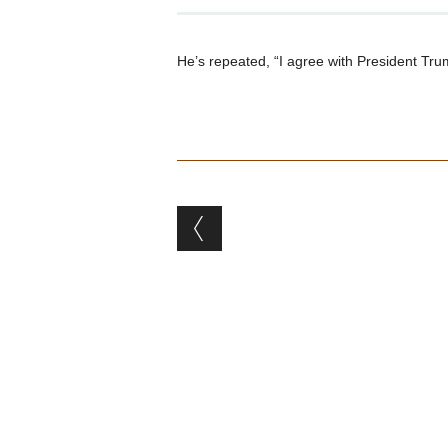
He’s repeated, “I agree with President Trum
Post navigation