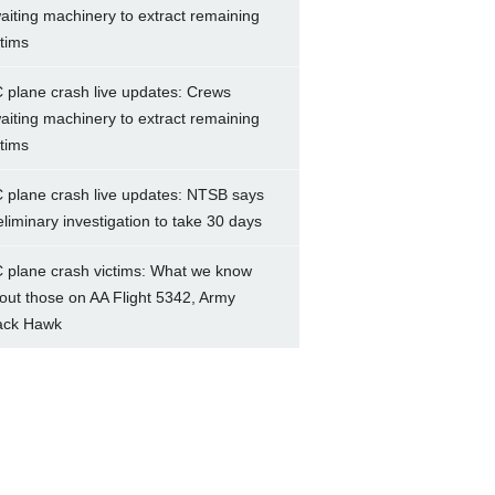
aiting machinery to extract remaining
ctims
 plane crash live updates: Crews
aiting machinery to extract remaining
ctims
 plane crash live updates: NTSB says
eliminary investigation to take 30 days
 plane crash victims: What we know
out those on AA Flight 5342, Army
ack Hawk