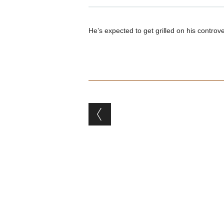
He’s expected to get grilled on his controv
Post navigation