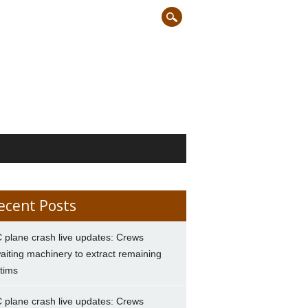
ecent Posts
 plane crash live updates: Crews
aiting machinery to extract remaining
ctims
 plane crash live updates: Crews