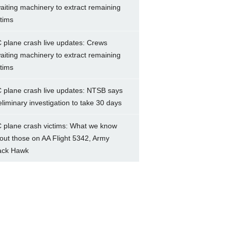
aiting machinery to extract remaining
ctims
 plane crash live updates: Crews
aiting machinery to extract remaining
ctims
 plane crash live updates: NTSB says
eliminary investigation to take 30 days
 plane crash victims: What we know
out those on AA Flight 5342, Army
ack Hawk