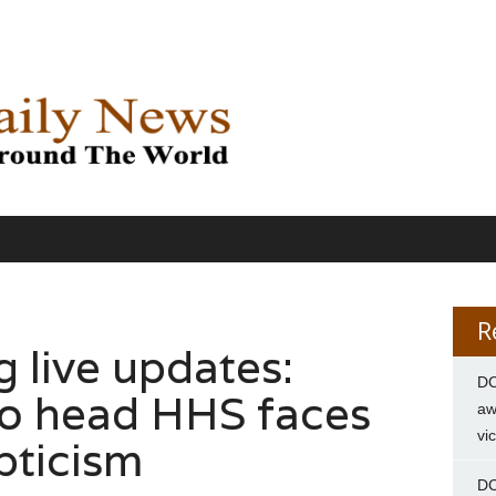
R
g live updates:
DC
to head HHS faces
aw
vi
pticism
DC