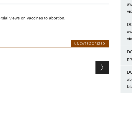
aw
vi
ersial views on vaccines to abortion.
DC
aw
vi
UNCATEGORIZED
DC
pr
DC
ab
Bl