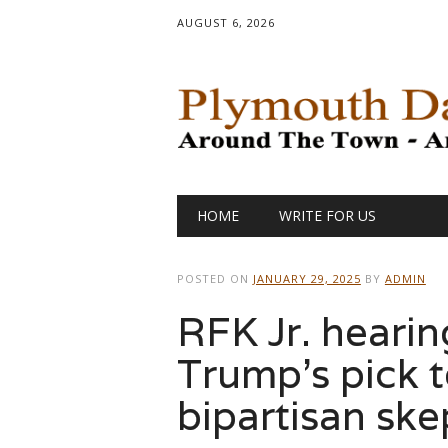
AUGUST 6, 2026
Main menu
Skip
HOME
WRITE FOR US
to
content
POSTED ON
JANUARY 29, 2025
BY
ADMIN
RFK Jr. hearin
Trump’s pick 
bipartisan ske