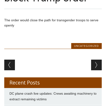
The order would close the path for transgender troops to serve
openly
UNCATEGORIZED
Post navigation
Recent Posts
DC plane crash live updates: Crews awaiting machinery to
extract remaining victims