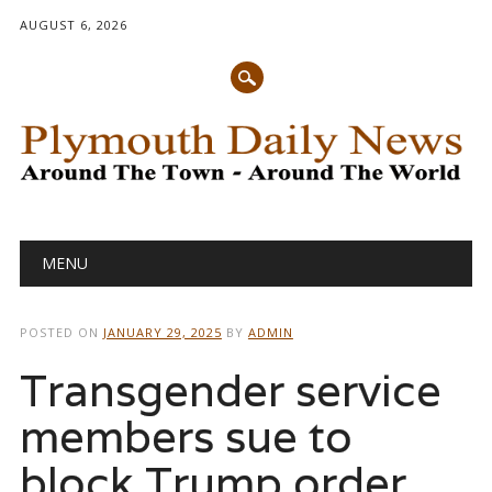
AUGUST 6, 2026
Main menu
Skip
MENU
to
content
POSTED ON
JANUARY 29, 2025
BY
ADMIN
Transgender service
members sue to
block Trump order