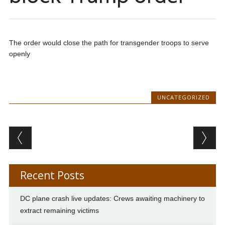
The order would close the path for transgender troops to serve
openly
UNCATEGORIZED
Post navigation
Recent Posts
DC plane crash live updates: Crews awaiting machinery to
extract remaining victims