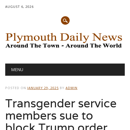
AUGUST 6, 2026
Main menu
Skip
MENU
to
content
POSTED ON
JANUARY 29, 2025
BY
ADMIN
Transgender service
members sue to
block Trump order