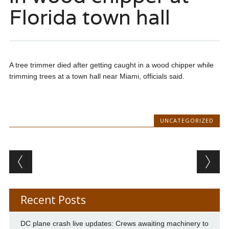
Florida town hall
A tree trimmer died after getting caught in a wood chipper while
trimming trees at a town hall near Miami, officials said.
UNCATEGORIZED
Post navigation
Recent Posts
DC plane crash live updates: Crews awaiting machinery to