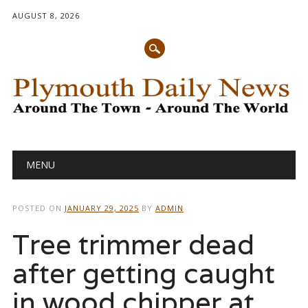
AUGUST 8, 2026
Main menu
Skip
MENU
to
content
POSTED ON
JANUARY 29, 2025
BY
ADMIN
Tree trimmer dead
after getting caught
in wood chipper at