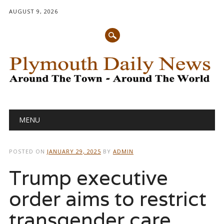
AUGUST 9, 2026
Main menu
Skip
MENU
to
content
POSTED ON
JANUARY 29, 2025
BY
ADMIN
Trump executive
order aims to restrict
transgender care