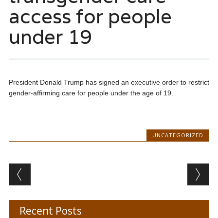
access for people
under 19
President Donald Trump has signed an executive order to restrict
gender-affirming care for people under the age of 19.
UNCATEGORIZED
Post navigation
Recent Posts