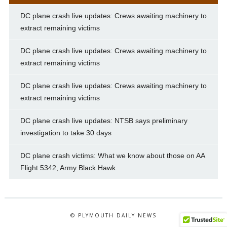
DC plane crash live updates: Crews awaiting machinery to
extract remaining victims
DC plane crash live updates: Crews awaiting machinery to
extract remaining victims
DC plane crash live updates: Crews awaiting machinery to
extract remaining victims
DC plane crash live updates: NTSB says preliminary
investigation to take 30 days
DC plane crash victims: What we know about those on AA
Flight 5342, Army Black Hawk
© PLYMOUTH DAILY NEWS