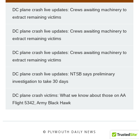
DC plane crash live updates: Crews awaiting machinery to
extract remaining victims
DC plane crash live updates: Crews awaiting machinery to
extract remaining victims
DC plane crash live updates: Crews awaiting machinery to
extract remaining victims
DC plane crash live updates: NTSB says preliminary
investigation to take 30 days
DC plane crash victims: What we know about those on AA
Flight 5342, Army Black Hawk
© PLYMOUTH DAILY NEWS