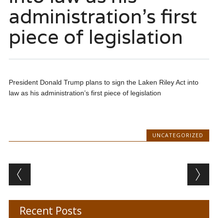
administration’s first
piece of legislation
President Donald Trump plans to sign the Laken Riley Act into
law as his administration’s first piece of legislation
UNCATEGORIZED
Post navigation
Recent Posts