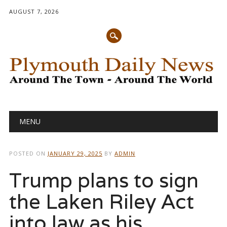
AUGUST 7, 2026
Main menu
Skip
MENU
to
content
POSTED ON
JANUARY 29, 2025
BY
ADMIN
Trump plans to sign
the Laken Riley Act
into law as his