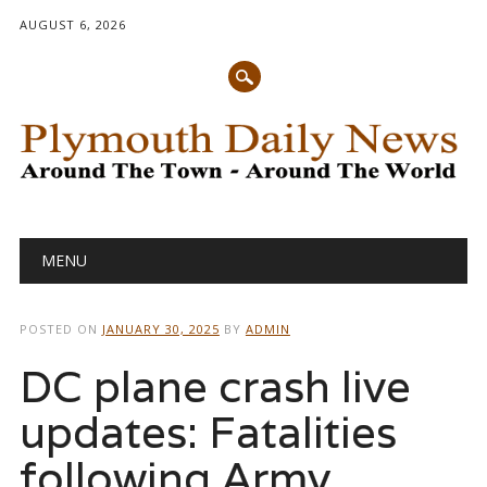
AUGUST 6, 2026
Main menu
Skip
MENU
to
content
POSTED ON
JANUARY 30, 2025
BY
ADMIN
DC plane crash live
updates: Fatalities
following Army