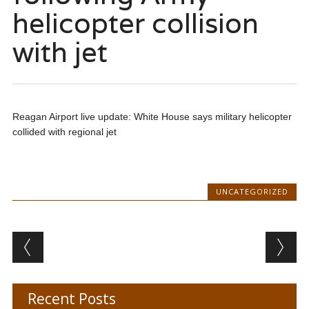
helicopter collision
with jet
Reagan Airport live update: White House says military helicopter
collided with regional jet
UNCATEGORIZED
Post navigation
Recent Posts