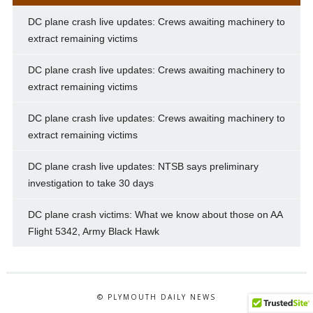
DC plane crash live updates: Crews awaiting machinery to
extract remaining victims
DC plane crash live updates: Crews awaiting machinery to
extract remaining victims
DC plane crash live updates: Crews awaiting machinery to
extract remaining victims
DC plane crash live updates: NTSB says preliminary
investigation to take 30 days
DC plane crash victims: What we know about those on AA
Flight 5342, Army Black Hawk
© PLYMOUTH DAILY NEWS