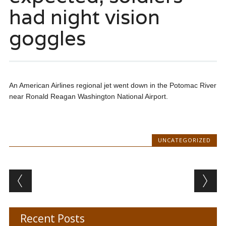
had night vision
goggles
An American Airlines regional jet went down in the Potomac River
near Ronald Reagan Washington National Airport.
UNCATEGORIZED
Post navigation
Recent Posts