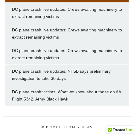
DC plane crash live updates: Crews awaiting machinery to
extract remaining victims
DC plane crash live updates: Crews awaiting machinery to
extract remaining victims
DC plane crash live updates: Crews awaiting machinery to
extract remaining victims
DC plane crash live updates: NTSB says preliminary
investigation to take 30 days
DC plane crash victims: What we know about those on AA
Flight 5342, Army Black Hawk
© PLYMOUTH DAILY NEWS