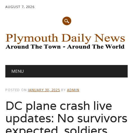
AUGUST 7, 2026
Main menu
Skip
MENU
to
content
POSTED ON
JANUARY 30, 2025
BY
ADMIN
DC plane crash live
updates: No survivors
expected, soldiers