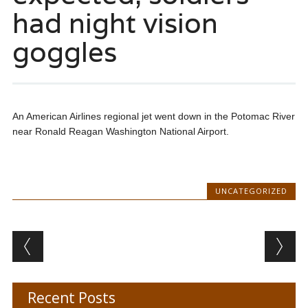
had night vision
goggles
An American Airlines regional jet went down in the Potomac River
near Ronald Reagan Washington National Airport.
UNCATEGORIZED
Post navigation
Recent Posts