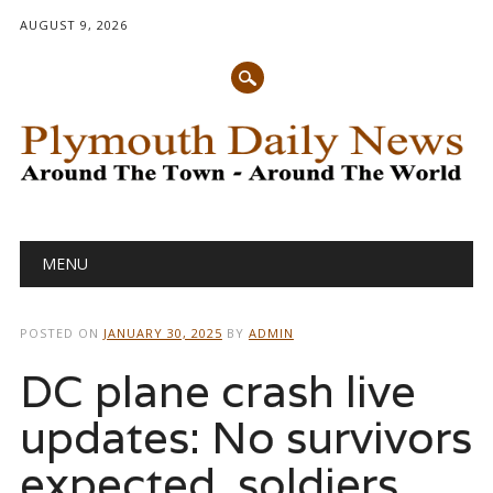
AUGUST 9, 2026
Main menu
Skip
MENU
to
content
POSTED ON
JANUARY 30, 2025
BY
ADMIN
DC plane crash live
updates: No survivors
expected, soldiers