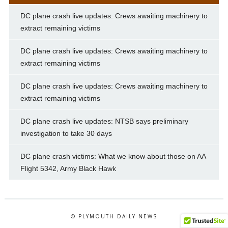
DC plane crash live updates: Crews awaiting machinery to
extract remaining victims
DC plane crash live updates: Crews awaiting machinery to
extract remaining victims
DC plane crash live updates: Crews awaiting machinery to
extract remaining victims
DC plane crash live updates: NTSB says preliminary
investigation to take 30 days
DC plane crash victims: What we know about those on AA
Flight 5342, Army Black Hawk
© PLYMOUTH DAILY NEWS