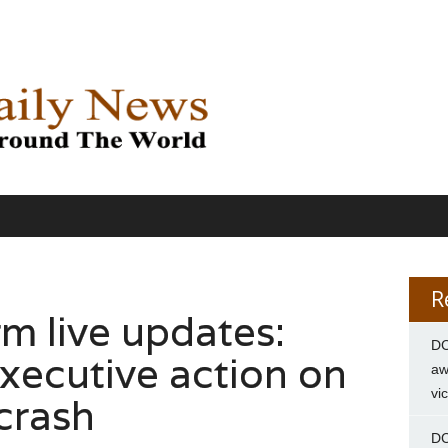
R
m live updates:
DC
xecutive action on
aw
vi
 crash
DC