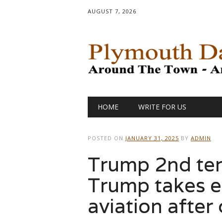
AUGUST 7, 2026
Main menu
Skip
HOME
WRITE FOR US
to
content
POSTED ON
JANUARY 31, 2025
BY
ADMIN
Trump 2nd ter
Trump takes e
aviation after