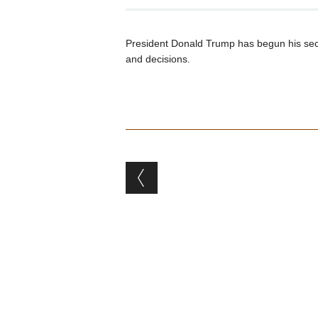
President Donald Trump has begun his seco
and decisions.
Post navigation