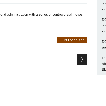
aw
vi
nd administration with a series of controversial moves
DC
aw
vi
UNCATEGORIZED
DC
pr
DC
ab
Bl