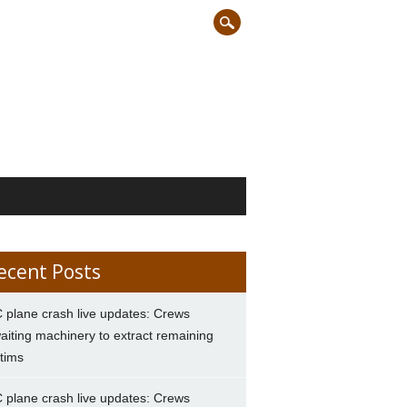
ecent Posts
 plane crash live updates: Crews
aiting machinery to extract remaining
ctims
 plane crash live updates: Crews