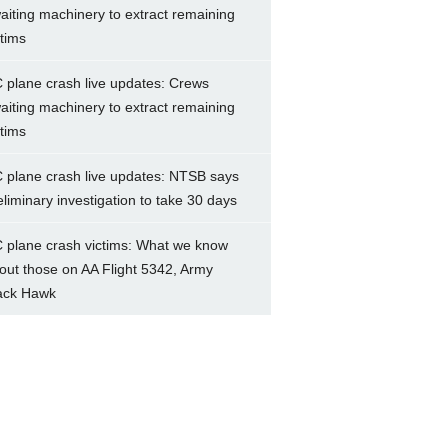
aiting machinery to extract remaining
ctims
 plane crash live updates: Crews
aiting machinery to extract remaining
ctims
 plane crash live updates: NTSB says
eliminary investigation to take 30 days
 plane crash victims: What we know
out those on AA Flight 5342, Army
ack Hawk