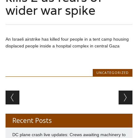
wider war spike
An Israeli airstrike has killed four people in a tent camp housing
displaced people inside a hospital complex in central Gaza
UNCATEGORIZED
Post navigation
Recent Posts
DC plane crash live updates: Crews awaiting machinery to