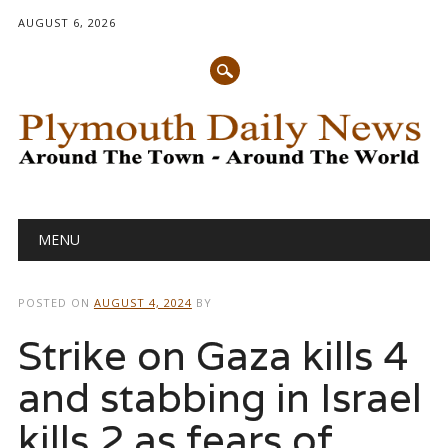
AUGUST 6, 2026
Main menu
Skip
MENU
to
content
POSTED ON
AUGUST 4, 2024
BY
Strike on Gaza kills 4
and stabbing in Israel
kills 2 as fears of