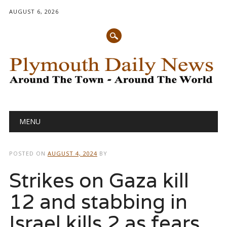
AUGUST 6, 2026
Main menu
Skip
MENU
to
content
POSTED ON
AUGUST 4, 2024
BY
Strikes on Gaza kill
12 and stabbing in
Israel kills 2 as fears