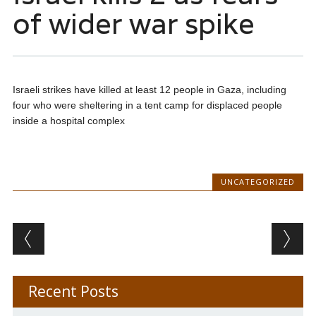
of wider war spike
Israeli strikes have killed at least 12 people in Gaza, including
four who were sheltering in a tent camp for displaced people
inside a hospital complex
UNCATEGORIZED
Post navigation
Recent Posts