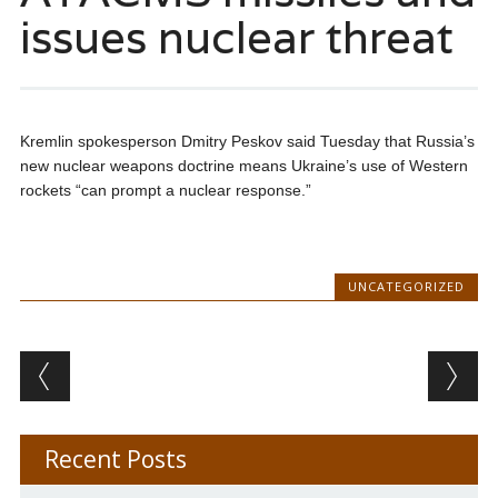
issues nuclear threat
Kremlin spokesperson Dmitry Peskov said Tuesday that Russia’s
new nuclear weapons doctrine means Ukraine’s use of Western
rockets “can prompt a nuclear response.”
UNCATEGORIZED
Post navigation
Recent Posts