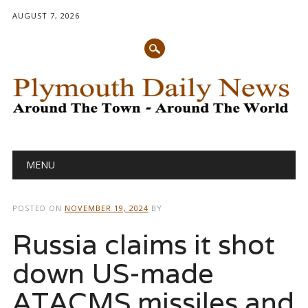
AUGUST 7, 2026
Main menu
Skip
MENU
to
content
POSTED ON
NOVEMBER 19, 2024
BY
Russia claims it shot
down US-made
ATACMS missiles and