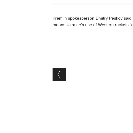
Kremlin spokesperson Dmitry Peskov said 
means Ukraine’s use of Western rockets “
Post navigation