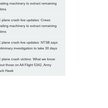
aiting machinery to extract remaining
ctims
 plane crash live updates: Crews
aiting machinery to extract remaining
ctims
 plane crash live updates: NTSB says
eliminary investigation to take 30 days
 plane crash victims: What we know
out those on AA Flight 5342, Army
ack Hawk