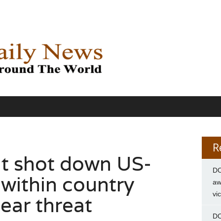
R
it shot down US-
DC
 within country
aw
vi
ear threat
DC