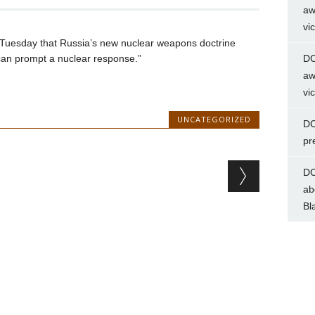
aw
vi
Tuesday that Russia’s new nuclear weapons doctrine
can prompt a nuclear response.”
DC
aw
vi
UNCATEGORIZED
DC
pr
DC
ab
Bl