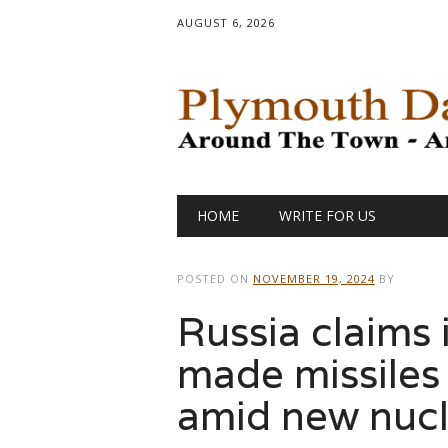
AUGUST 6, 2026
Main menu
Skip
HOME
WRITE FOR US
to
content
POSTED ON
NOVEMBER 19, 2024
BY
Russia claims 
made missiles
amid new nucl