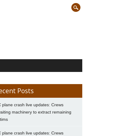
ecent Posts
 plane crash live updates: Crews
aiting machinery to extract remaining
ctims
 plane crash live updates: Crews