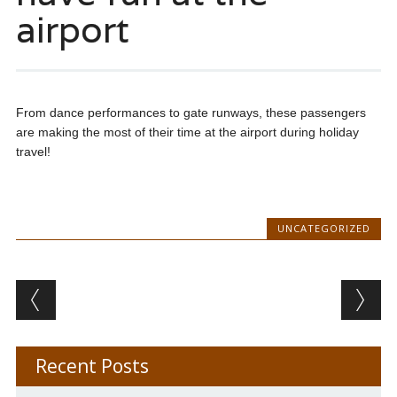
airport
From dance performances to gate runways, these passengers
are making the most of their time at the airport during holiday
travel!
UNCATEGORIZED
Post navigation
Recent Posts