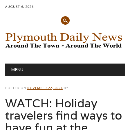
AUGUST 6, 2026
Main menu
Skip
MENU
to
content
POSTED ON
NOVEMBER 22, 2024
BY
WATCH: Holiday
travelers find ways to
have fun at the