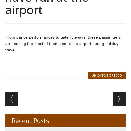
airport
From dance performances to gate runways, these passengers
are making the most of their time at the airport during holiday
travel!
UNCATEGORIZED
Post navigation
Recent Posts