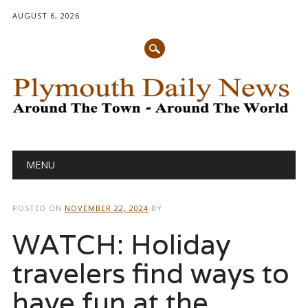
AUGUST 6, 2026
Main menu
Skip
MENU
to
content
POSTED ON
NOVEMBER 22, 2024
BY
WATCH: Holiday
travelers find ways to
have fun at the