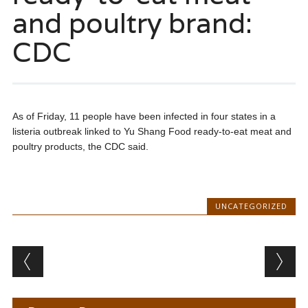
and poultry brand:
CDC
As of Friday, 11 people have been infected in four states in a
listeria outbreak linked to Yu Shang Food ready-to-eat meat and
poultry products, the CDC said.
UNCATEGORIZED
Post navigation