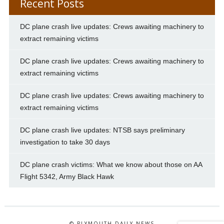
Recent Posts
DC plane crash live updates: Crews awaiting machinery to
extract remaining victims
DC plane crash live updates: Crews awaiting machinery to
extract remaining victims
DC plane crash live updates: Crews awaiting machinery to
extract remaining victims
DC plane crash live updates: NTSB says preliminary
investigation to take 30 days
DC plane crash victims: What we know about those on AA
Flight 5342, Army Black Hawk
© PLYMOUTH DAILY NEWS