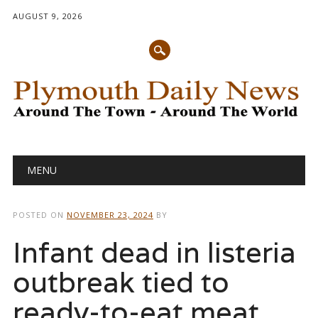
AUGUST 9, 2026
Main menu
Skip
MENU
to
content
POSTED ON
NOVEMBER 23, 2024
BY
Infant dead in listeria
outbreak tied to
ready-to-eat meat