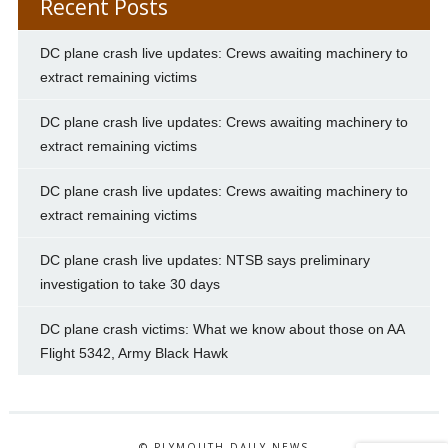
Recent Posts
DC plane crash live updates: Crews awaiting machinery to
extract remaining victims
DC plane crash live updates: Crews awaiting machinery to
extract remaining victims
DC plane crash live updates: Crews awaiting machinery to
extract remaining victims
DC plane crash live updates: NTSB says preliminary
investigation to take 30 days
DC plane crash victims: What we know about those on AA
Flight 5342, Army Black Hawk
© PLYMOUTH DAILY NEWS