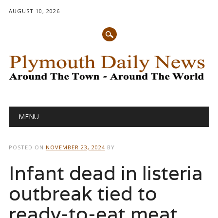
AUGUST 10, 2026
Main menu
Skip
MENU
to
content
POSTED ON
NOVEMBER 23, 2024
BY
Infant dead in listeria
outbreak tied to
ready-to-eat meat