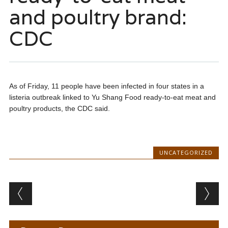
and poultry brand:
CDC
As of Friday, 11 people have been infected in four states in a
listeria outbreak linked to Yu Shang Food ready-to-eat meat and
poultry products, the CDC said.
UNCATEGORIZED
Post navigation