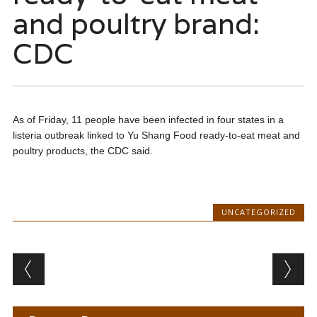
and poultry brand:
CDC
As of Friday, 11 people have been infected in four states in a
listeria outbreak linked to Yu Shang Food ready-to-eat meat and
poultry products, the CDC said.
UNCATEGORIZED
Post navigation