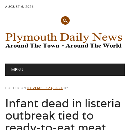
AUGUST 6, 2026
Main menu
Skip
MENU
to
content
POSTED ON
NOVEMBER 23, 2024
BY
Infant dead in listeria
outbreak tied to
ready-to-eat meat