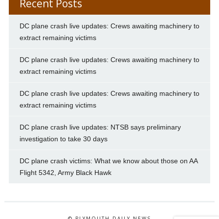
Recent Posts
DC plane crash live updates: Crews awaiting machinery to
extract remaining victims
DC plane crash live updates: Crews awaiting machinery to
extract remaining victims
DC plane crash live updates: Crews awaiting machinery to
extract remaining victims
DC plane crash live updates: NTSB says preliminary
investigation to take 30 days
DC plane crash victims: What we know about those on AA
Flight 5342, Army Black Hawk
© PLYMOUTH DAILY NEWS