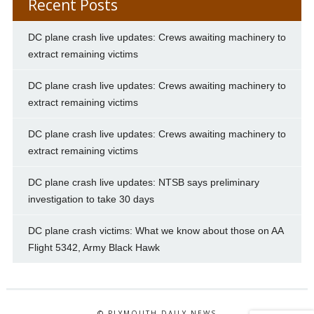
Recent Posts
DC plane crash live updates: Crews awaiting machinery to
extract remaining victims
DC plane crash live updates: Crews awaiting machinery to
extract remaining victims
DC plane crash live updates: Crews awaiting machinery to
extract remaining victims
DC plane crash live updates: NTSB says preliminary
investigation to take 30 days
DC plane crash victims: What we know about those on AA
Flight 5342, Army Black Hawk
© PLYMOUTH DAILY NEWS