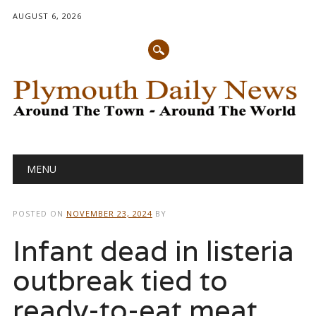
AUGUST 6, 2026
Main menu
Skip
MENU
to
content
POSTED ON
NOVEMBER 23, 2024
BY
Infant dead in listeria
outbreak tied to
ready-to-eat meat