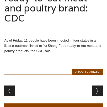
and poultry brand:
CDC
As of Friday, 11 people have been infected in four states in a
listeria outbreak linked to Yu Shang Food ready-to-eat meat and
poultry products, the CDC said.
UNCATEGORIZED
Post navigation