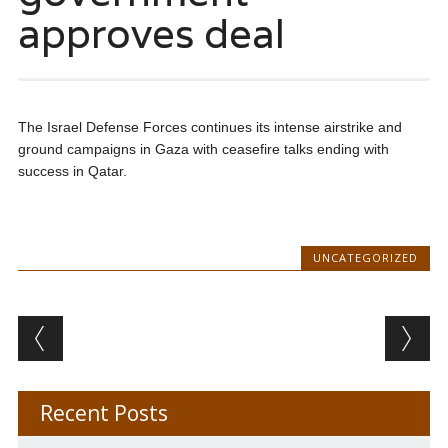
approves deal
The Israel Defense Forces continues its intense airstrike and
ground campaigns in Gaza with ceasefire talks ending with
success in Qatar.
UNCATEGORIZED
Post navigation
Recent Posts