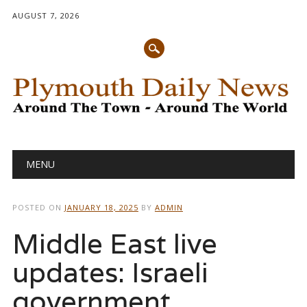
AUGUST 7, 2026
Main menu
Skip
MENU
to
content
POSTED ON
JANUARY 18, 2025
BY
ADMIN
Middle East live
updates: Israeli
government