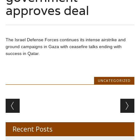
approves deal
The Israel Defense Forces continues its intense airstrike and
ground campaigns in Gaza with ceasefire talks ending with
success in Qatar.
UNCATEGORIZED
Post navigation
Recent Posts