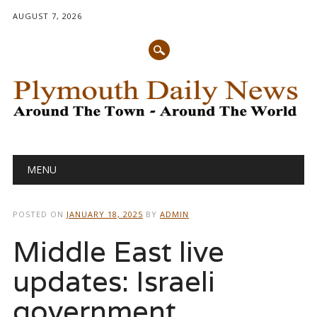
AUGUST 7, 2026
Main menu
Skip
MENU
to
content
POSTED ON
JANUARY 18, 2025
BY
ADMIN
Middle East live
updates: Israeli
government