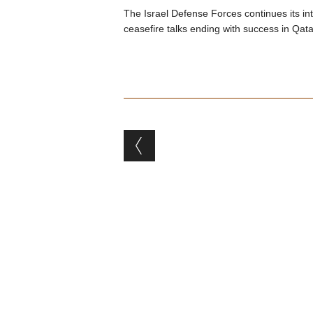
The Israel Defense Forces continues its i
ceasefire talks ending with success in Qata
Post navigation