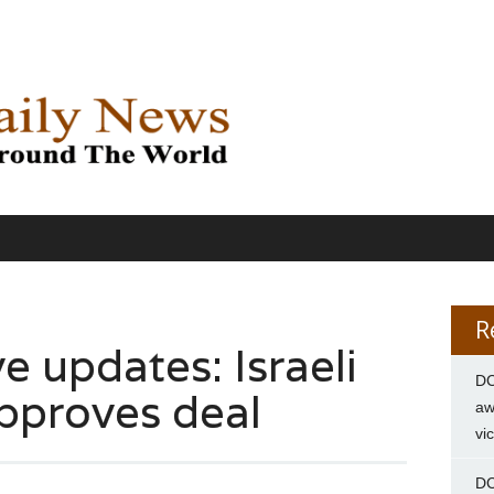
R
e updates: Israeli
DC
pproves deal
aw
vi
DC