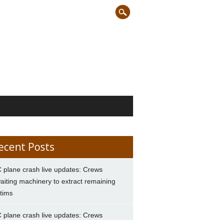
ecent Posts
 plane crash live updates: Crews
aiting machinery to extract remaining
ctims
 plane crash live updates: Crews