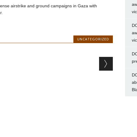
aw
ntense airstrike and ground campaigns in Gaza with
vi
r.
DC
aw
UNCATEGORIZED
vi
DC
pr
DC
ab
Bl