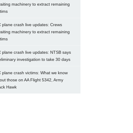
aiting machinery to extract remaining
ctims
 plane crash live updates: Crews
aiting machinery to extract remaining
ctims
 plane crash live updates: NTSB says
eliminary investigation to take 30 days
 plane crash victims: What we know
out those on AA Flight 5342, Army
ack Hawk