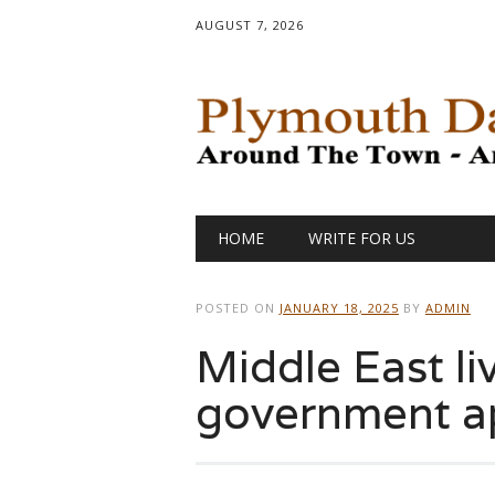
AUGUST 7, 2026
Main menu
Skip
HOME
WRITE FOR US
to
content
POSTED ON
JANUARY 18, 2025
BY
ADMIN
Middle East liv
government a