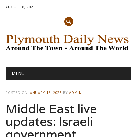
AUGUST 8, 2026
Main menu
Skip
MENU
to
content
POSTED ON
JANUARY 18, 2025
BY
ADMIN
Middle East live
updates: Israeli
government