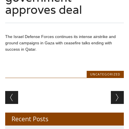
approves deal
The Israel Defense Forces continues its intense airstrike and
ground campaigns in Gaza with ceasefire talks ending with
success in Qatar.
UNCATEGORIZED
Post navigation
Recent Posts