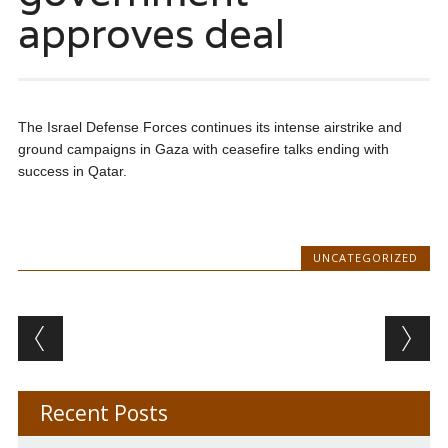
approves deal
The Israel Defense Forces continues its intense airstrike and
ground campaigns in Gaza with ceasefire talks ending with
success in Qatar.
UNCATEGORIZED
Post navigation
Recent Posts