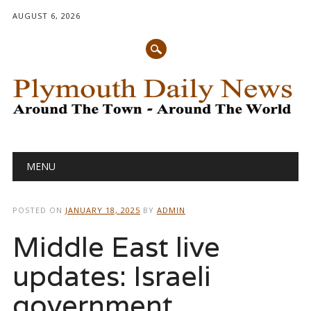
AUGUST 6, 2026
Main menu
Skip
MENU
to
content
POSTED ON
JANUARY 18, 2025
BY
ADMIN
Middle East live
updates: Israeli
government