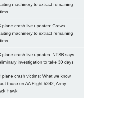
aiting machinery to extract remaining
ctims
 plane crash live updates: Crews
aiting machinery to extract remaining
ctims
 plane crash live updates: NTSB says
eliminary investigation to take 30 days
 plane crash victims: What we know
out those on AA Flight 5342, Army
ack Hawk