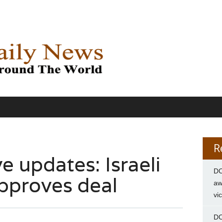
R
e updates: Israeli
DC
pproves deal
aw
vi
DC