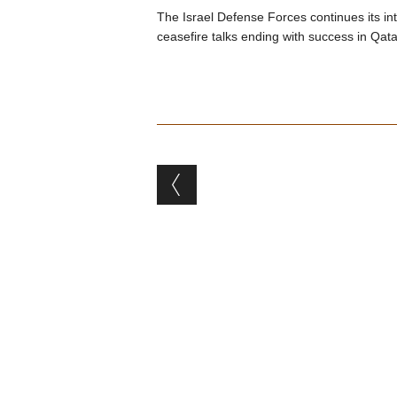
The Israel Defense Forces continues its i
ceasefire talks ending with success in Qata
Post navigation