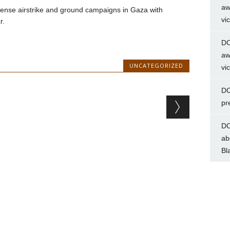
aw
ntense airstrike and ground campaigns in Gaza with
vi
r.
DC
aw
UNCATEGORIZED
vi
DC
pr
DC
ab
Bl