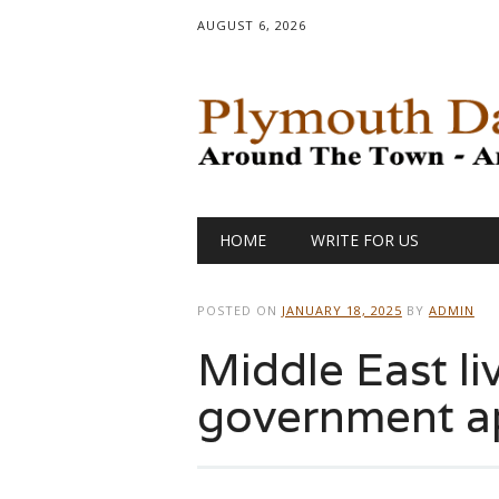
AUGUST 6, 2026
Main menu
Skip
HOME
WRITE FOR US
to
content
POSTED ON
JANUARY 18, 2025
BY
ADMIN
Middle East liv
government a