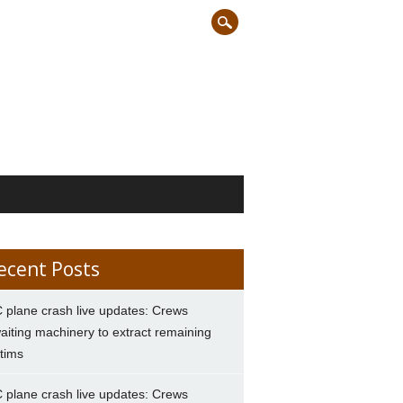
ecent Posts
 plane crash live updates: Crews
aiting machinery to extract remaining
ctims
 plane crash live updates: Crews