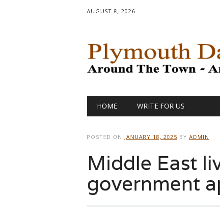
AUGUST 8, 2026
Main menu
Skip
HOME
WRITE FOR US
to
content
POSTED ON
JANUARY 18, 2025
BY
ADMIN
Middle East liv
government a