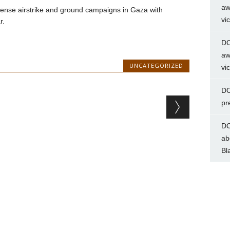
aw
ntense airstrike and ground campaigns in Gaza with
vi
r.
DC
aw
UNCATEGORIZED
vi
DC
pr
DC
ab
Bl