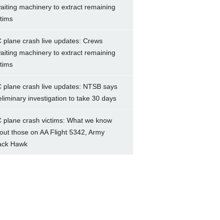
aiting machinery to extract remaining
ctims
 plane crash live updates: Crews
aiting machinery to extract remaining
ctims
 plane crash live updates: NTSB says
eliminary investigation to take 30 days
 plane crash victims: What we know
out those on AA Flight 5342, Army
ack Hawk