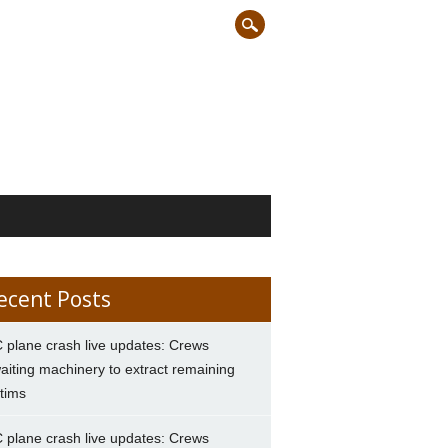
ecent Posts
 plane crash live updates: Crews
aiting machinery to extract remaining
ctims
 plane crash live updates: Crews