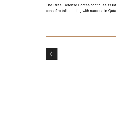
The Israel Defense Forces continues its i
ceasefire talks ending with success in Qata
Post navigation