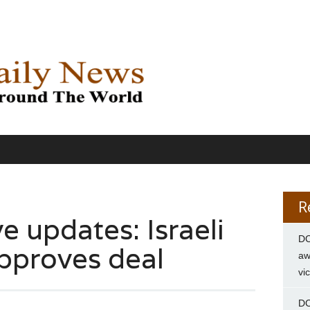
R
e updates: Israeli
DC
pproves deal
aw
vi
DC