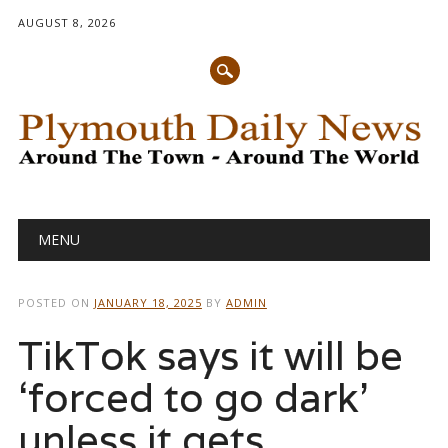
AUGUST 8, 2026
Main menu
Skip
MENU
to
content
POSTED ON
JANUARY 18, 2025
BY
ADMIN
TikTok says it will be
‘forced to go dark’
unless it gets