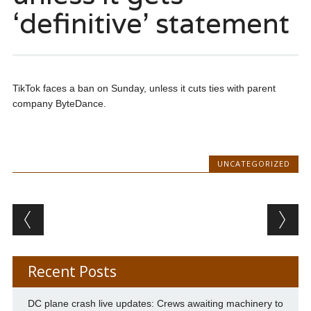
‘definitive’ statement
TikTok faces a ban on Sunday, unless it cuts ties with parent
company ByteDance.
UNCATEGORIZED
Post navigation
Recent Posts
DC plane crash live updates: Crews awaiting machinery to