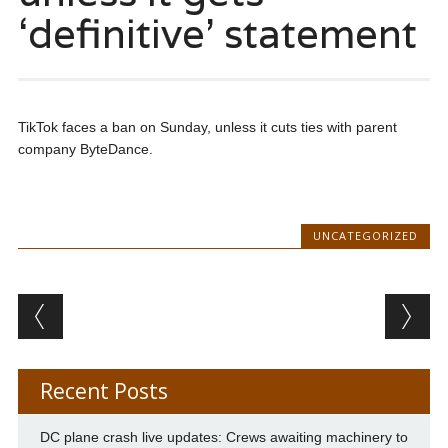
‘definitive’ statement
TikTok faces a ban on Sunday, unless it cuts ties with parent
company ByteDance.
UNCATEGORIZED
Post navigation
Recent Posts
DC plane crash live updates: Crews awaiting machinery to