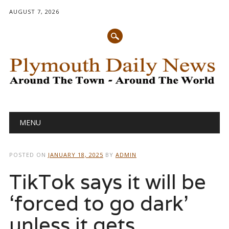
AUGUST 7, 2026
Main menu
Skip
MENU
to
content
POSTED ON
JANUARY 18, 2025
BY
ADMIN
TikTok says it will be
‘forced to go dark’
unless it gets