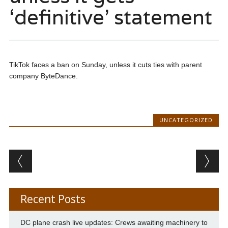
‘definitive’ statement
TikTok faces a ban on Sunday, unless it cuts ties with parent
company ByteDance.
UNCATEGORIZED
Post navigation
Recent Posts
DC plane crash live updates: Crews awaiting machinery to