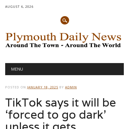
AUGUST 6, 2026
Main menu
Skip
MENU
to
content
POSTED ON
JANUARY 18, 2025
BY
ADMIN
TikTok says it will be
‘forced to go dark’
unless it gets