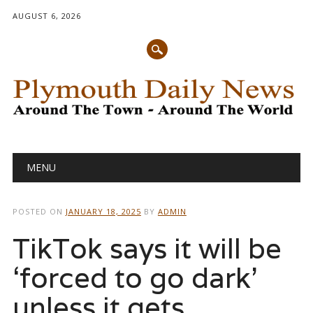
AUGUST 6, 2026
Main menu
Skip
MENU
to
content
POSTED ON
JANUARY 18, 2025
BY
ADMIN
TikTok says it will be
‘forced to go dark’
unless it gets