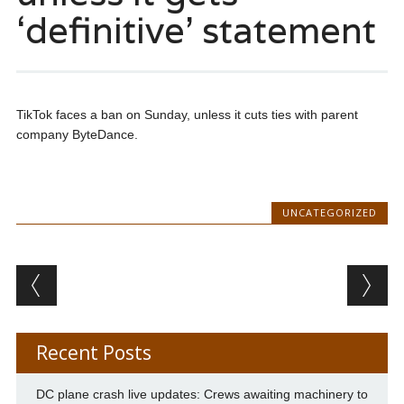
‘definitive’ statement
TikTok faces a ban on Sunday, unless it cuts ties with parent
company ByteDance.
UNCATEGORIZED
Post navigation
Recent Posts
DC plane crash live updates: Crews awaiting machinery to