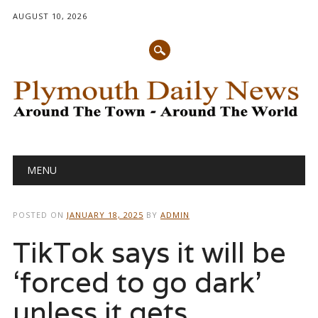
AUGUST 10, 2026
Main menu
Skip
MENU
to
content
POSTED ON
JANUARY 18, 2025
BY
ADMIN
TikTok says it will be
‘forced to go dark’
unless it gets