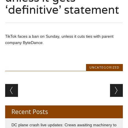
‘definitive’ statement
TikTok faces a ban on Sunday, unless it cuts ties with parent
company ByteDance.
UNCATEGORIZED
Post navigation
Recent Posts
DC plane crash live updates: Crews awaiting machinery to