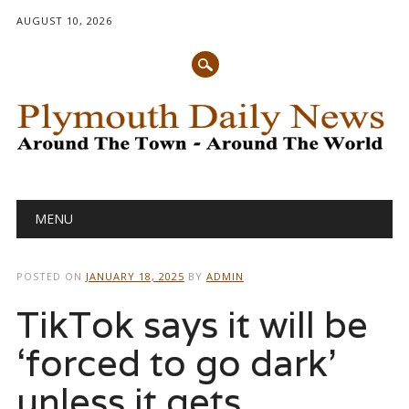
AUGUST 10, 2026
Main menu
Skip
MENU
to
content
POSTED ON
JANUARY 18, 2025
BY
ADMIN
TikTok says it will be
‘forced to go dark’
unless it gets