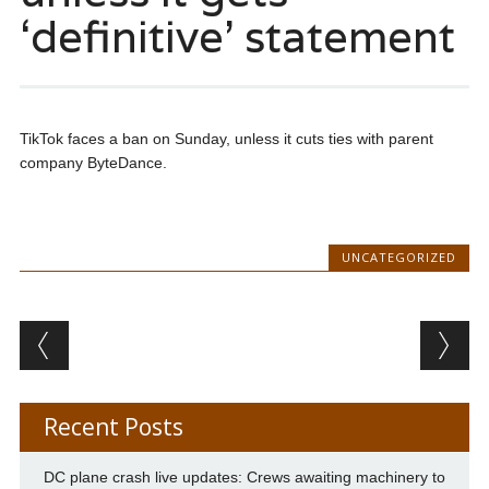
‘definitive’ statement
TikTok faces a ban on Sunday, unless it cuts ties with parent
company ByteDance.
UNCATEGORIZED
Post navigation
Recent Posts
DC plane crash live updates: Crews awaiting machinery to