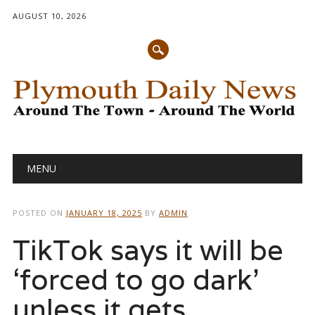
AUGUST 10, 2026
Main menu
Skip
MENU
to
content
POSTED ON
JANUARY 18, 2025
BY
ADMIN
TikTok says it will be
‘forced to go dark’
unless it gets