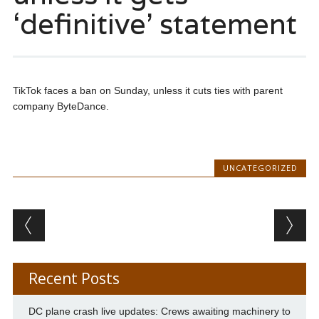
‘definitive’ statement
TikTok faces a ban on Sunday, unless it cuts ties with parent
company ByteDance.
UNCATEGORIZED
Post navigation
Recent Posts
DC plane crash live updates: Crews awaiting machinery to