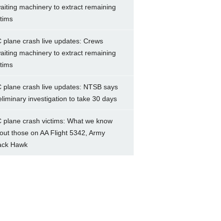
aiting machinery to extract remaining
ctims
 plane crash live updates: Crews
aiting machinery to extract remaining
ctims
 plane crash live updates: NTSB says
eliminary investigation to take 30 days
 plane crash victims: What we know
out those on AA Flight 5342, Army
ack Hawk