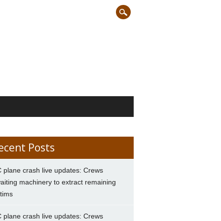
ecent Posts
 plane crash live updates: Crews
aiting machinery to extract remaining
ctims
 plane crash live updates: Crews