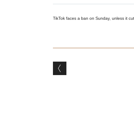
TikTok faces a ban on Sunday, unless it c
Post navigation