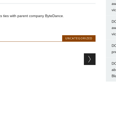
aw
vi
uts ties with parent company ByteDance.
DC
aw
vi
UNCATEGORIZED
DC
pr
DC
ab
Bl