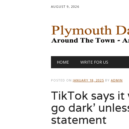
AUGUST 9, 2026
Main menu
Skip
HOME
WRITE FOR US
to
content
POSTED ON
JANUARY 18, 2025
BY
ADMIN
TikTok says it 
go dark’ unless
statement