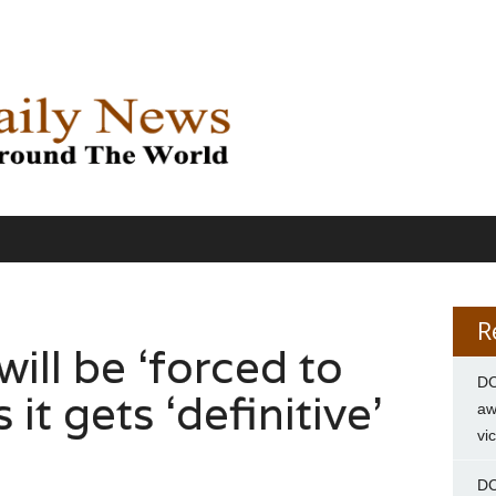
R
will be ‘forced to
DC
 it gets ‘definitive’
aw
vi
DC