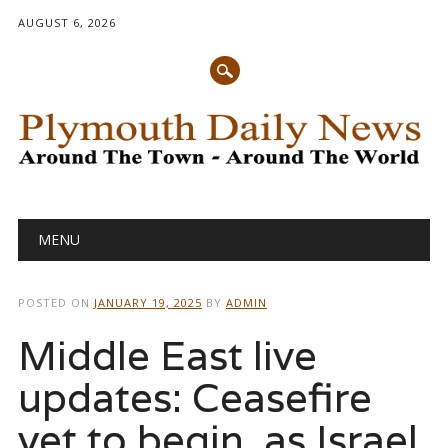
AUGUST 6, 2026
Main menu
Skip
MENU
to
content
POSTED ON
JANUARY 19, 2025
BY
ADMIN
Middle East live
updates: Ceasefire
yet to begin, as Israel