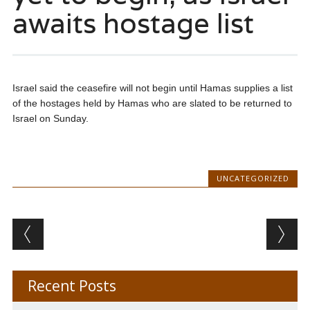
awaits hostage list
Israel said the ceasefire will not begin until Hamas supplies a list
of the hostages held by Hamas who are slated to be returned to
Israel on Sunday.
UNCATEGORIZED
Post navigation
Recent Posts