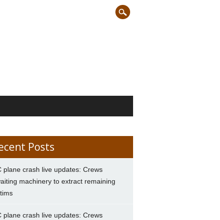
ecent Posts
 plane crash live updates: Crews
aiting machinery to extract remaining
ctims
 plane crash live updates: Crews