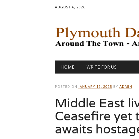
AUGUST 6, 2026
Main menu
Skip
HOME
WRITE FOR US
to
content
POSTED ON
JANUARY 19, 2025
BY
ADMIN
Middle East li
Ceasefire yet t
awaits hostage