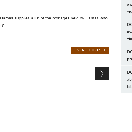
aw
vi
til Hamas supplies a list of the hostages held by Hamas who
ay.
DC
aw
vi
UNCATEGORIZED
DC
pr
DC
ab
Bl