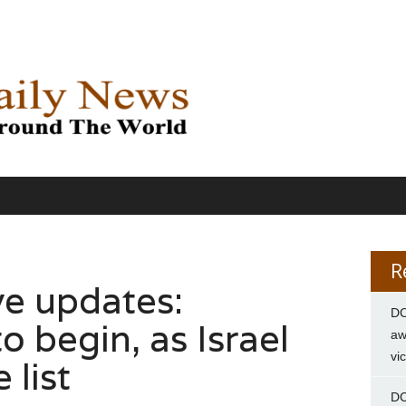
R
ve updates:
DC
o begin, as Israel
aw
vi
 list
DC