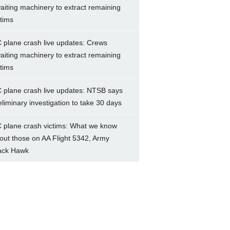
aiting machinery to extract remaining
ctims
 plane crash live updates: Crews
aiting machinery to extract remaining
ctims
 plane crash live updates: NTSB says
eliminary investigation to take 30 days
 plane crash victims: What we know
out those on AA Flight 5342, Army
ack Hawk