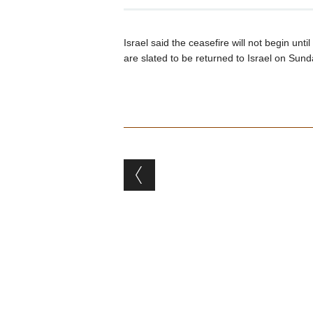
Israel said the ceasefire will not begin un
are slated to be returned to Israel on Sund
Post navigation