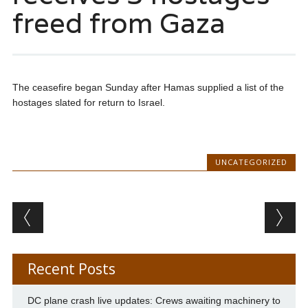
freed from Gaza
The ceasefire began Sunday after Hamas supplied a list of the
hostages slated for return to Israel.
UNCATEGORIZED
Post navigation
Recent Posts
DC plane crash live updates: Crews awaiting machinery to