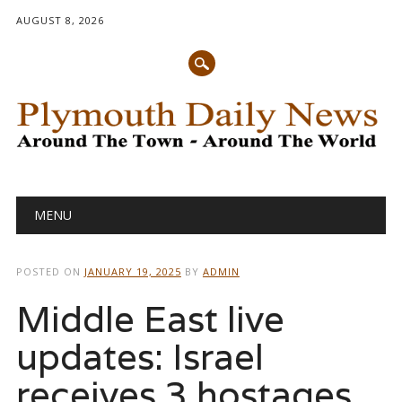
AUGUST 8, 2026
Main menu
Skip
MENU
to
content
POSTED ON
JANUARY 19, 2025
BY
ADMIN
Middle East live
updates: Israel
receives 3 hostages