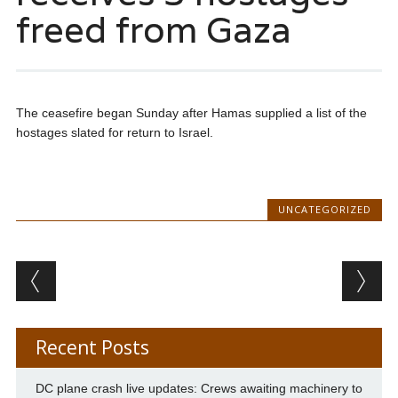
freed from Gaza
The ceasefire began Sunday after Hamas supplied a list of the
hostages slated for return to Israel.
UNCATEGORIZED
Post navigation
Recent Posts
DC plane crash live updates: Crews awaiting machinery to