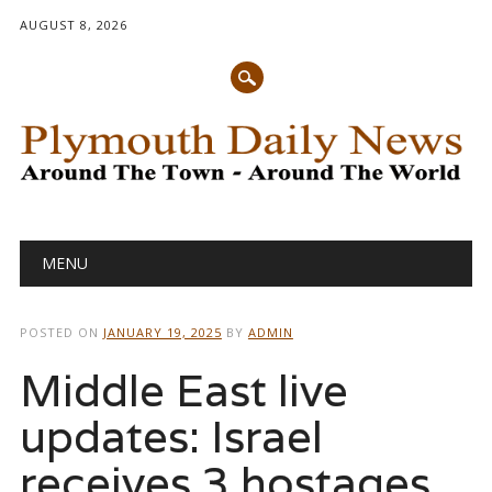
AUGUST 8, 2026
Main menu
Skip
MENU
to
content
POSTED ON
JANUARY 19, 2025
BY
ADMIN
Middle East live
updates: Israel
receives 3 hostages