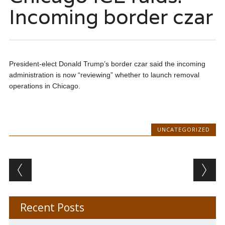
Incoming border czar
President-elect Donald Trump’s border czar said the incoming
administration is now “reviewing” whether to launch removal
operations in Chicago.
UNCATEGORIZED
Post navigation
Recent Posts