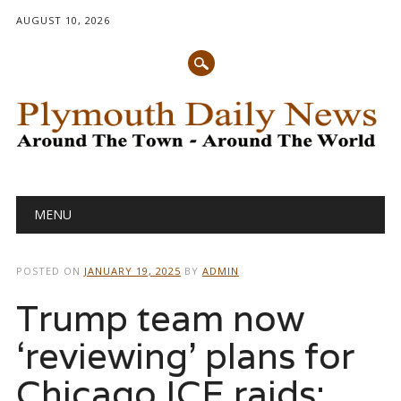
AUGUST 10, 2026
Main menu
Skip
MENU
to
content
POSTED ON
JANUARY 19, 2025
BY
ADMIN
Trump team now
‘reviewing’ plans for
Chicago ICE raids: