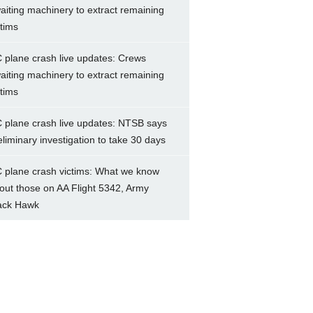
aiting machinery to extract remaining
ctims
 plane crash live updates: Crews
aiting machinery to extract remaining
ctims
 plane crash live updates: NTSB says
eliminary investigation to take 30 days
 plane crash victims: What we know
out those on AA Flight 5342, Army
ack Hawk