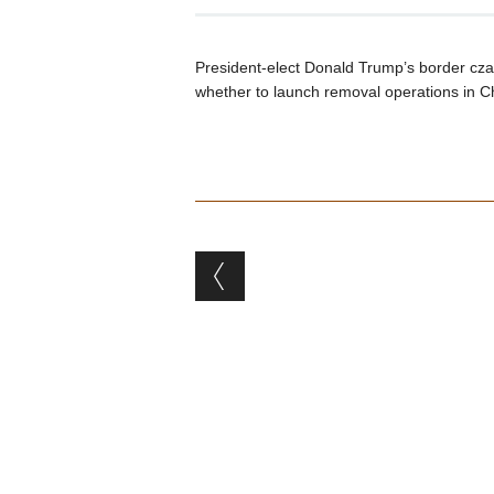
President-elect Donald Trump’s border czar
whether to launch removal operations in C
Post navigation