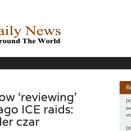
R
w ‘reviewing’
DC
ago ICE raids:
aw
vi
er czar
DC