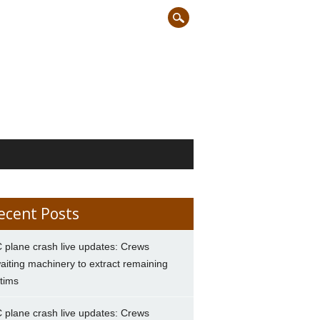
ecent Posts
 plane crash live updates: Crews
aiting machinery to extract remaining
ctims
 plane crash live updates: Crews