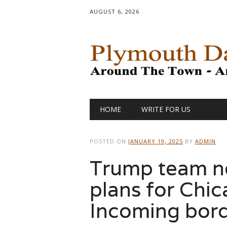
AUGUST 6, 2026
Main menu
Skip
HOME
WRITE FOR US
to
content
POSTED ON
JANUARY 19, 2025
BY
ADMIN
Trump team no
plans for Chic
Incoming bord