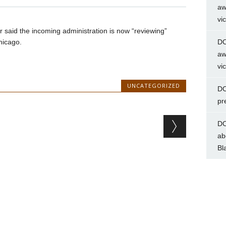
aw
vi
 said the incoming administration is now “reviewing”
hicago.
DC
aw
vi
UNCATEGORIZED
DC
pr
DC
ab
Bl