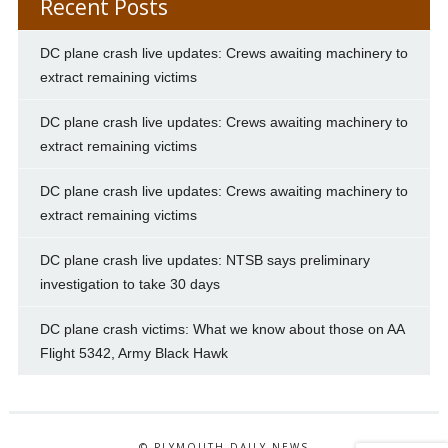
Recent Posts
DC plane crash live updates: Crews awaiting machinery to
extract remaining victims
DC plane crash live updates: Crews awaiting machinery to
extract remaining victims
DC plane crash live updates: Crews awaiting machinery to
extract remaining victims
DC plane crash live updates: NTSB says preliminary
investigation to take 30 days
DC plane crash victims: What we know about those on AA
Flight 5342, Army Black Hawk
© PLYMOUTH DAILY NEWS