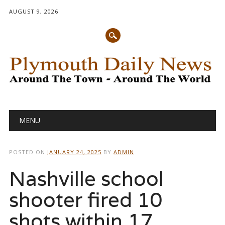
AUGUST 9, 2026
Main menu
Skip
MENU
to
content
POSTED ON
JANUARY 24, 2025
BY
ADMIN
Nashville school
shooter fired 10
shots within 17