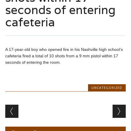
seconds of entering
cafeteria
A 17-year-old boy who opened fire in his Nashville high school’s
cafeteria fired a total of 10 shots from a 9 mm pistol within 17
seconds of entering the room.
UNCATEGORIZED
Post navigation