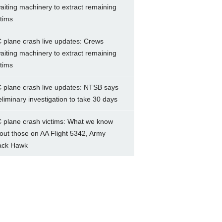
aiting machinery to extract remaining
ctims
 plane crash live updates: Crews
aiting machinery to extract remaining
ctims
 plane crash live updates: NTSB says
eliminary investigation to take 30 days
 plane crash victims: What we know
out those on AA Flight 5342, Army
ack Hawk