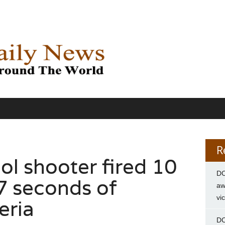
R
ol shooter fired 10
DC
17 seconds of
aw
vi
eria
DC