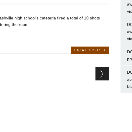
aw
vi
hville high school’s cafeteria fired a total of 10 shots
tering the room.
DC
aw
vi
UNCATEGORIZED
DC
pr
DC
ab
Bl