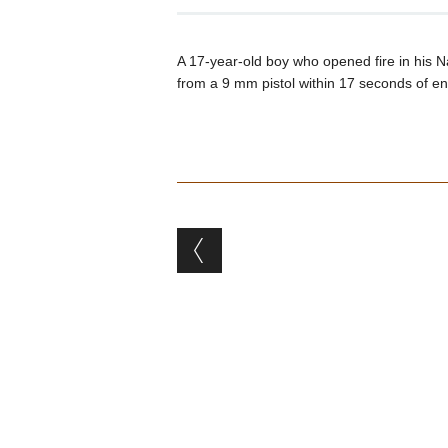
A 17-year-old boy who opened fire in his Nas
from a 9 mm pistol within 17 seconds of en
Post navigation