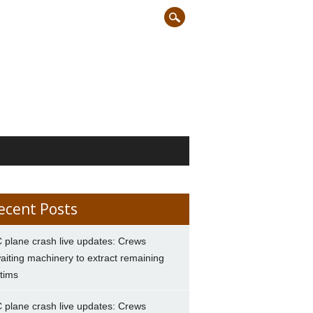
ecent Posts
 plane crash live updates: Crews
aiting machinery to extract remaining
ctims
 plane crash live updates: Crews