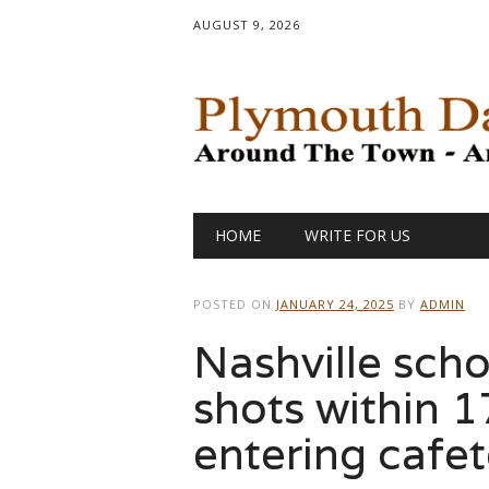
AUGUST 9, 2026
Main menu
Skip
HOME
WRITE FOR US
to
content
POSTED ON
JANUARY 24, 2025
BY
ADMIN
Nashville scho
shots within 
entering cafet