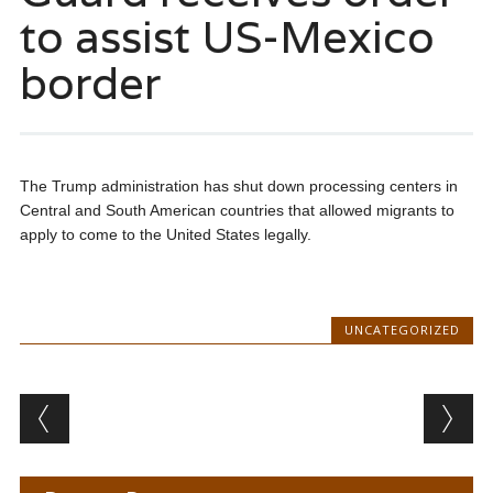
to assist US-Mexico
border
The Trump administration has shut down processing centers in
Central and South American countries that allowed migrants to
apply to come to the United States legally.
UNCATEGORIZED
Post navigation