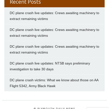
Recent Posts
DC plane crash live updates: Crews awaiting machinery to
extract remaining victims
DC plane crash live updates: Crews awaiting machinery to
extract remaining victims
DC plane crash live updates: Crews awaiting machinery to
extract remaining victims
DC plane crash live updates: NTSB says preliminary
investigation to take 30 days
DC plane crash victims: What we know about those on AA
Flight 5342, Army Black Hawk
© PLYMOUTH DAILY NEWS