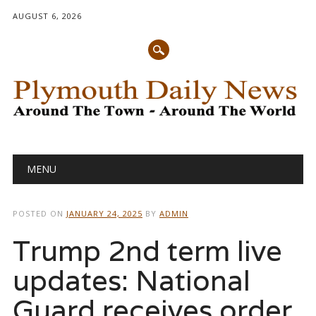
AUGUST 6, 2026
Main menu
Skip
MENU
to
content
POSTED ON
JANUARY 24, 2025
BY
ADMIN
Trump 2nd term live
updates: National
Guard receives order