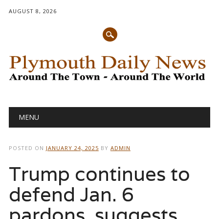
AUGUST 8, 2026
Main menu
Skip
MENU
to
content
POSTED ON
JANUARY 24, 2025
BY
ADMIN
Trump continues to
defend Jan. 6
pardons, suggests