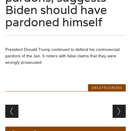
Biden should have
pardoned himself
President Donald Trump continued to defend his controversial
pardons of the Jan. 6 rioters with false claims that they were
wrongly prosecuted.
UNCATEGORIZED
Post navigation