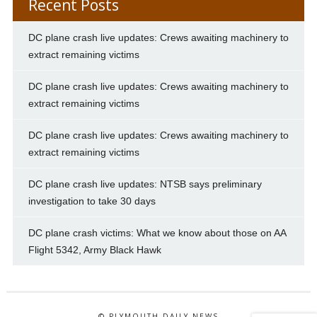
Recent Posts
DC plane crash live updates: Crews awaiting machinery to
extract remaining victims
DC plane crash live updates: Crews awaiting machinery to
extract remaining victims
DC plane crash live updates: Crews awaiting machinery to
extract remaining victims
DC plane crash live updates: NTSB says preliminary
investigation to take 30 days
DC plane crash victims: What we know about those on AA
Flight 5342, Army Black Hawk
© PLYMOUTH DAILY NEWS