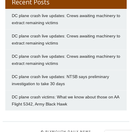
Recent Posts
DC plane crash live updates: Crews awaiting machinery to
extract remaining victims
DC plane crash live updates: Crews awaiting machinery to
extract remaining victims
DC plane crash live updates: Crews awaiting machinery to
extract remaining victims
DC plane crash live updates: NTSB says preliminary
investigation to take 30 days
DC plane crash victims: What we know about those on AA
Flight 5342, Army Black Hawk
© PLYMOUTH DAILY NEWS