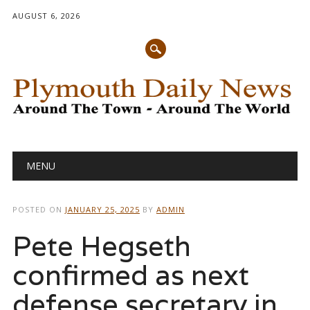
AUGUST 6, 2026
Main menu
Skip
MENU
to
content
POSTED ON
JANUARY 25, 2025
BY
ADMIN
Pete Hegseth
confirmed as next
defense secretary in