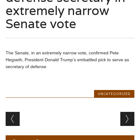
extremely narrow
Senate vote
The Senate, in an extremely narrow vote, confirmed Pete
Hegseth, President Donald Trump’s embattled pick to serve as
secretary of defense.
UNCATEGORIZED
Post navigation